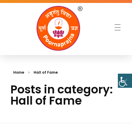
Home
Hall of Fame
Posts in category:
Hall of Fame