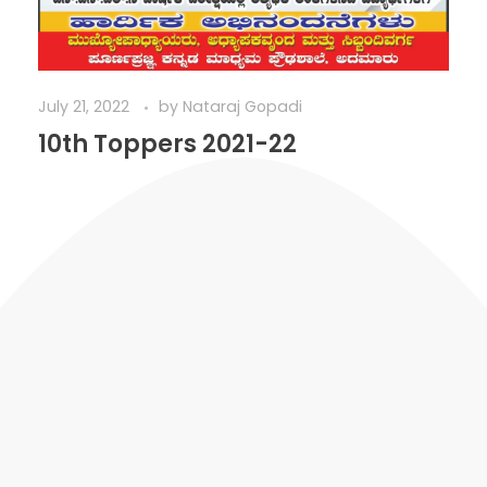
July 21, 2022
by
Nataraj Gopadi
10th Toppers 2021-22